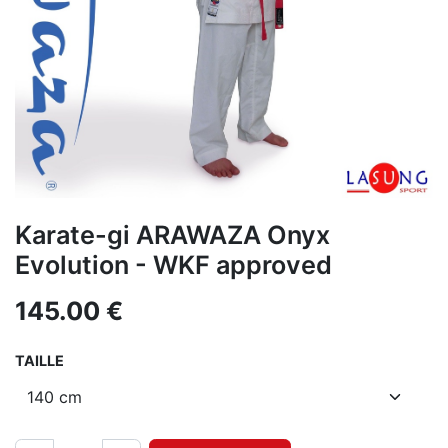
Karate-gi ARAWAZA Onyx
Evolution - WKF approved
145.00
€
TAILLE