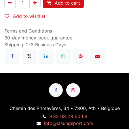
Add to cart
Add to wishlist
Terms and Conditions
30-day money-back guarantee
Shipping: 2-3 Business Days
Chemin des Primevères, 34 • 7800, Ath • Belgique
+32 68 28 60 64
info@lasungsport.com