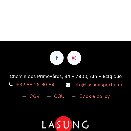
Chemin des Primevères, 34 • 7800, Ath • Belgique
+32 68 28 60 64
info@lasungsport.com
CGV
CGU
Cookie policy