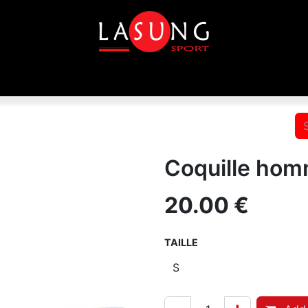
p
Equipements
Disciplines
Toutes les marques
In
Coquille hom
20.00
€
TAILLE