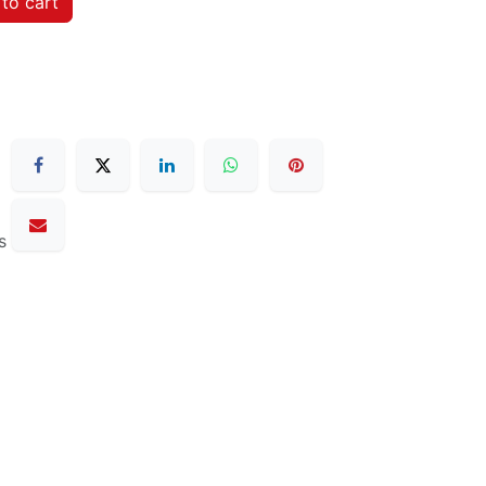
to cart
s