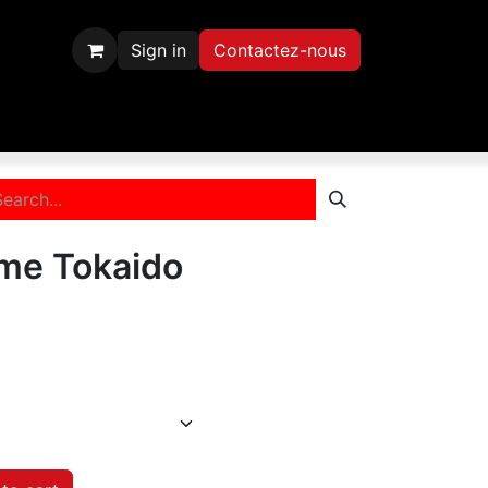
Sign in
Contactez-nous
scription
Contactez-nous
me Tokaido