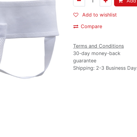
Add 
Add to wishlist
Compare
Terms and Conditions
30-day money-back
guarantee
Shipping: 2-3 Business Day