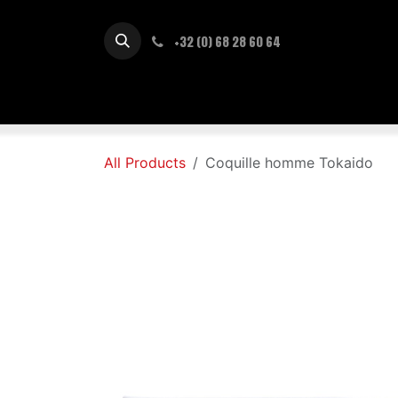
Skip to Content
+32 (0) 68 28 60 64
Accueil
Nouveautés
Sho
All Products
Coquille homme Tokaido