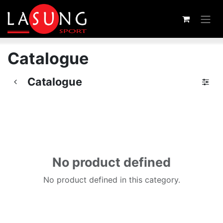
Skip to Content
Catalogue
Catalogue
No product defined
No product defined in this category.