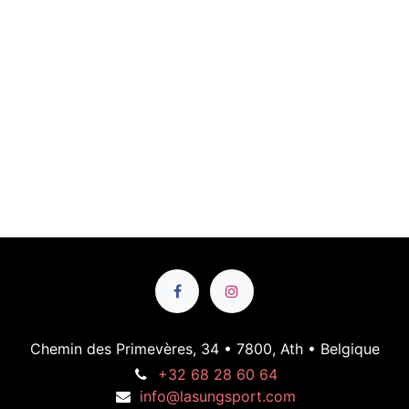
Chemin des Primevères, 34 • 7800, Ath • Belgique
+32 68 28 60 64
info@lasungsport.com