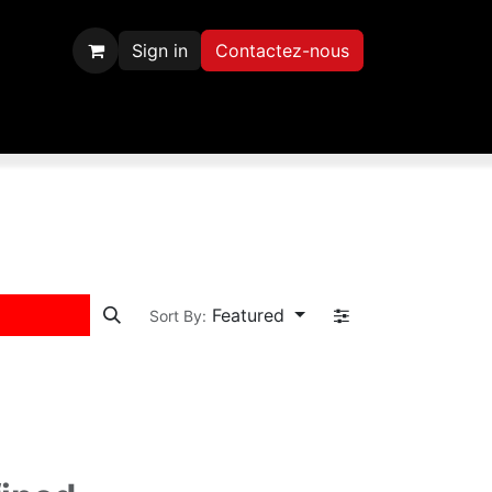
Sign in
Contactez-nous
scription
Contactez-nous
Featured
Sort By: