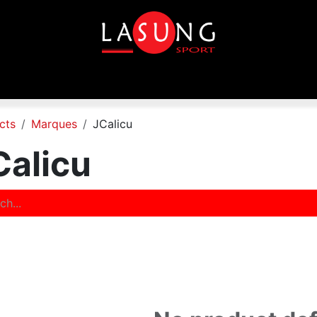
p
Equipements
Disciplines
Toutes les marques
In
cts
Marques
JCalicu
Calicu