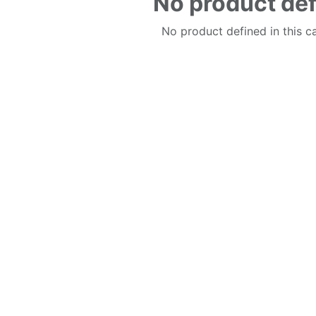
No product de
No product defined in this c