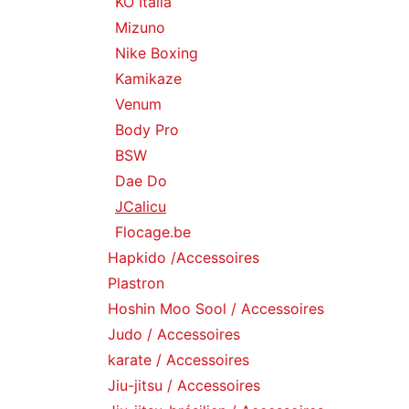
KO Italia
Mizuno
Nike Boxing
Kamikaze
Venum
Body Pro
BSW
Dae Do
JCalicu
Flocage.be
Hapkido /Accessoires
Plastron
Hoshin Moo Sool / Accessoires
Judo / Accessoires
karate / Accessoires
Jiu-jitsu / Accessoires