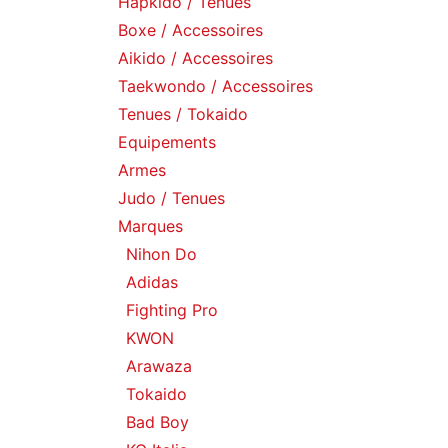
Hapkido / Tenues
Boxe / Accessoires
Aikido / Accessoires
Taekwondo / Accessoires
Tenues / Tokaido
Equipements
Armes
Judo / Tenues
Marques
Nihon Do
Adidas
Fighting Pro
KWON
Arawaza
Tokaido
Bad Boy