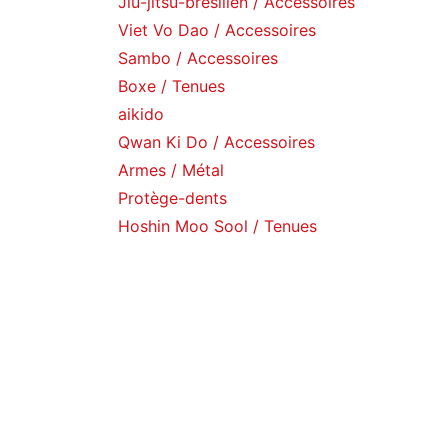
Jiu-jitsu-brésilien / Accessoires
Viet Vo Dao / Accessoires
Sambo / Accessoires
Boxe / Tenues
aikido
Qwan Ki Do / Accessoires
Armes / Métal
Protège-dents
Hoshin Moo Sool / Tenues
Catalogue
Gants / Boxe
Gants / Arts martiaux
Gants / de sac
Armes / Rangements
Equipements / Musculation
Punching ball